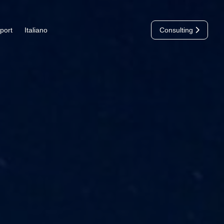
port
Italiano
Consulting