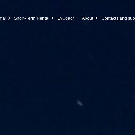
tal
Short-Term Rental
EvCoach
About
Contacts and sup